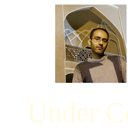
Under Co